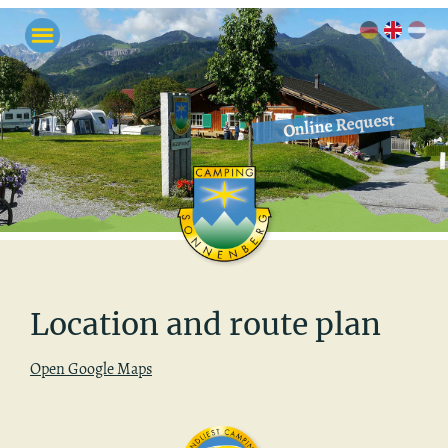
Online Request
Lo­ca­tion and route plan
Open Google Maps