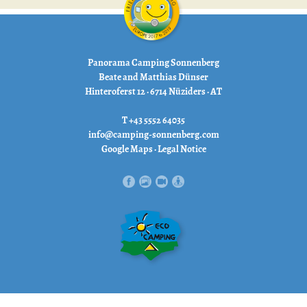
Panorama Camping Sonnenberg
Beate and Matthias Dünser
Hinteroferst 12 · 6714 Nüziders · AT
T +43 5552 64035
info@camping-sonnenberg.com
Google Maps
·
Legal Notice