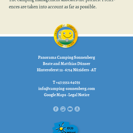
ences are taken into ac­count as far as pos­si­ble.
Panorama Camping Sonnenberg
Beate and Matthias Dünser
Hinteroferst 12 · 6714 Nüziders · AT
T +43 5552 64035
info@camping-sonnenberg.com
Google Maps
·
Legal Notice