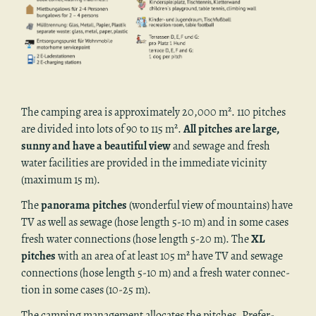
The camp­ing area is ap­prox­i­mately 20,000 m². 110 pitches
are di­vided into lots of 90 to 115 m².
All pitches are large,
sunny and have a beau­ti­ful view
and sewage and fresh
water fa­cil­i­ties are pro­vided in the im­me­di­ate vicin­ity
(max­i­mum 15 m).
The
panorama pitches
(won­der­ful view of moun­tains) have
TV as well as sewage (hose length 5-10 m) and in some cases
fresh water con­nec­tions (hose length 5-20 m). The
XL
pitches
with an area of at least 105 m² have TV and sewage
con­nec­tions (hose length 5-10 m) and a fresh water con­nec­
tion in some cases (10-25 m).
The camp­ing man­age­ment al­lo­cates the pitches. Pref­er­