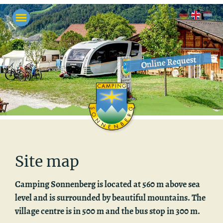
Online Request
Site map
Camp­ing Son­nen­berg is lo­cated at 560 m above sea
level and is sur­rounded by beau­ti­ful moun­tains. The
vil­lage cen­tre is in 500 m and the bus stop in 300 m.