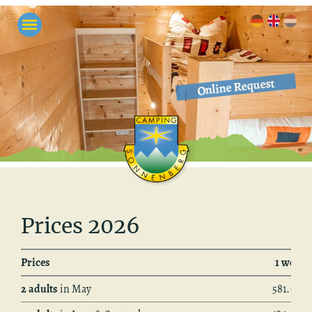
Online Request
Prices 2026
Prices
1 week
2 adults
in May
581.– €