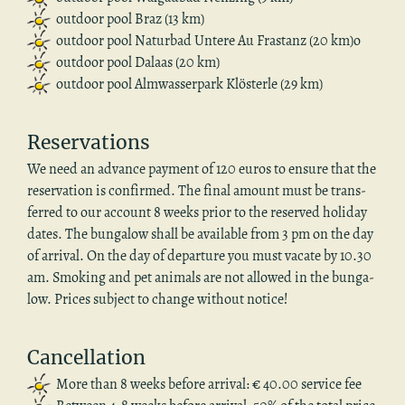
out­door pool Braz (13 km)
out­door pool Natur­bad Un­tere Au Fras­tanz (20 km)o
out­door pool Dalaas (20 km)
out­door pool Almwasser­park Klösterle (29 km)
Reser­va­tions
We need an ad­vance pay­ment of 120 euros to en­sure that the
reser­va­tion is con­firmed. The final amount must be trans­
ferred to our ac­count 8 weeks prior to the re­served hol­i­day
dates. The bun­ga­low shall be avail­able from 3 pm on the day
of ar­rival. On the day of de­par­ture you must va­cate by 10.30
am. Smok­ing and pet an­i­mals are not al­lowed in the bun­ga­
low. Prices sub­ject to change with­out no­tice!
Can­cel­la­tion
More than 8 weeks be­fore ar­rival: € 40.00 ser­vice fee