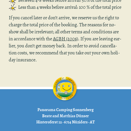
Be­tween 4-8 weeks be­fore ar­rival: 50% of the total price
Less than 4 weeks be­fore ar­rival: 100 % of the total price
If you can­cel later or don’t ar­rive, we re­serve us the right to
charge the total price of the book­ing. The rea­sons for no-
show shall be ir­rel­e­vant; all other terms and con­di­tions are
in ac­cor­dance with the
AGBH (2006)
. If you are leav­ing ear­
lier, you don’t get money back. In order to avoid can­cel­la­
tion costs, we rec­om­mend that you take out your own hol­i­
day in­sur­ance.
Panorama Camping Sonnenberg
Beate and Matthias Dünser
Hinteroferst 12 · 6714 Nüziders · AT