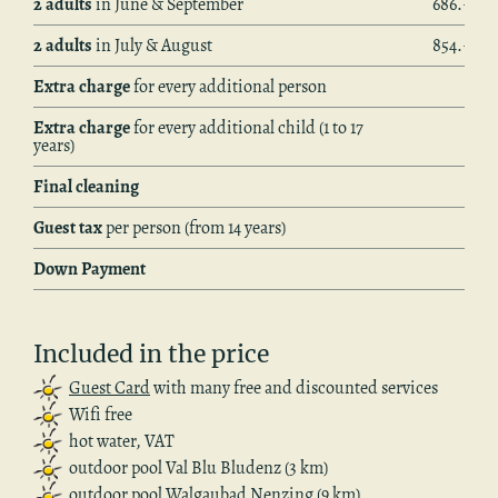
2 adults
in June & Sep­tem­ber
686.– €
2 adults
in July & Au­gust
854.– €
Extra charge
for every ad­di­tional per­son
Extra charge
for every ad­di­tional child (1 to 17
years)
Final clean­ing
Guest tax
per per­son (from 14 years)
Down Pay­ment
In­cluded in the price
Guest Card
with many free and dis­counted ser­vices
Wifi free
hot water, VAT
out­door pool Val Blu Blu­denz (3 km)
out­door pool Wal­gaubad Nen­z­ing (9 km)